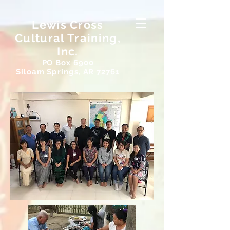
Lewis Cross
Cultural Training,
Inc.
PO Box 6900
Siloam Springs, AR 72761