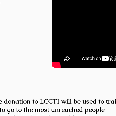
h
e donation to LCCTI will be used to tra
to go to the most unreached people
Heading 1