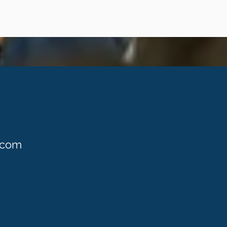
S
.com