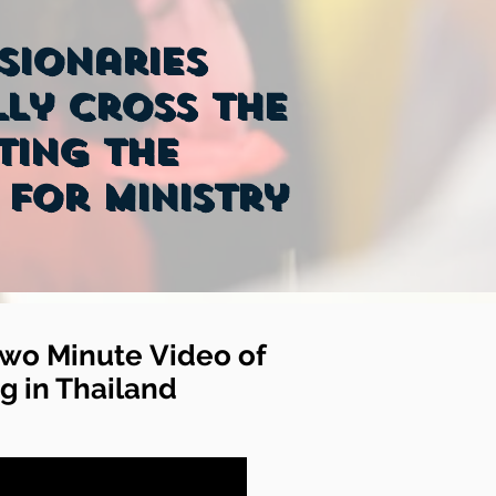
ssionaries
ly cross the
ting the
 for ministry
wo Minute Video of
g in Thailand