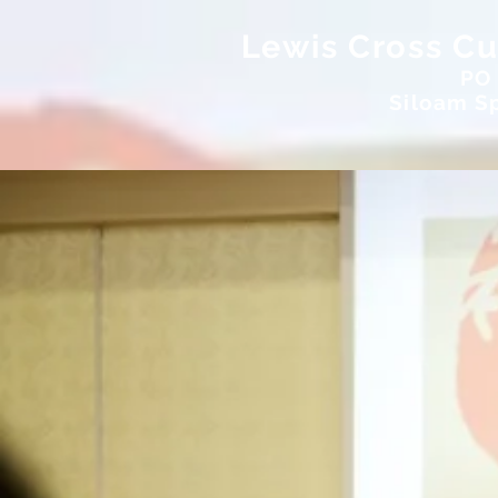
Lewis Cross Cul
PO
Siloam Sp