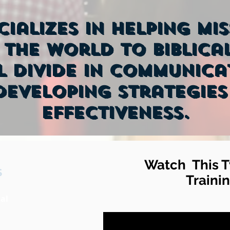
cializes in helping mi
the world to Biblical
l divide in communica
eveloping strategies
effectiveness.
Watch This T
S
Trainin
al