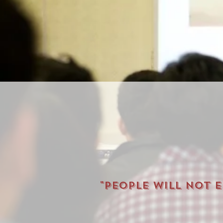
"People will not 