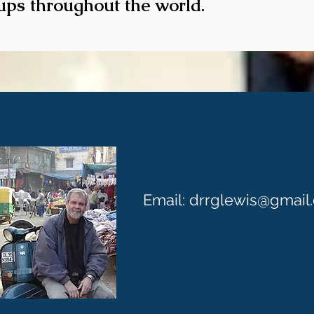
ups throughout the world.
CONTACT U
Email:
drrglewis@gmail