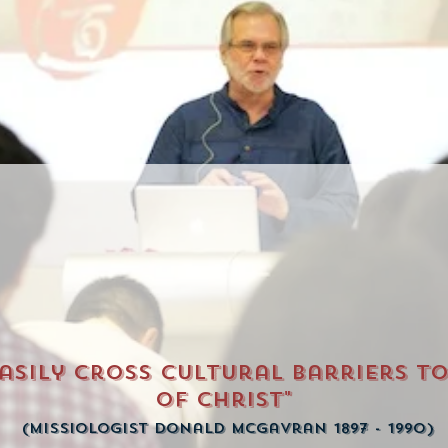
easily cross cultural barriers t
of Christ"
(Missiologist Donald McGavran 1897 - 1990)