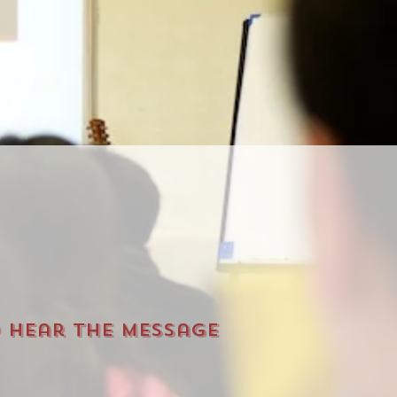
o hear the message