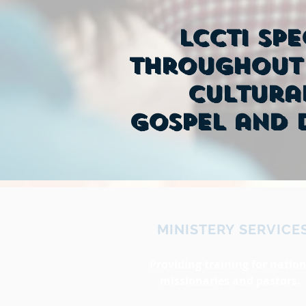
LCCTI spe
throughout 
cultura
Gospel and d
MINISTERY SERVICE
Providing training for nation
missionaries and pastors.