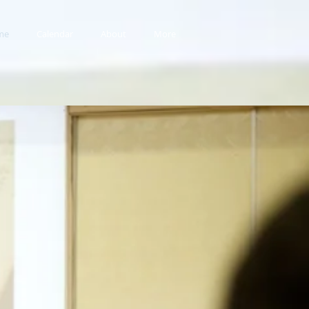
me
Calendar
About
More