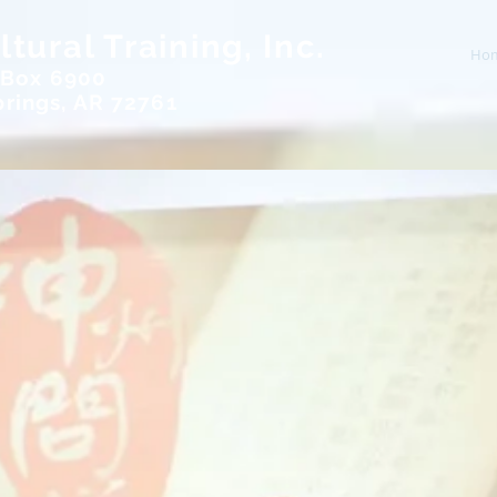
tural Training, Inc.
Ho
 Box 6900
rings, AR 72761